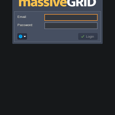
Email:
Password:
Login